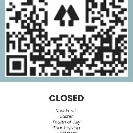
CLOSED
New Year's
Easter
Fourth of July
Thanksgiving