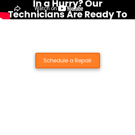
In a Hurry? Our
Technicians Are Ready To
Fix Your Device Fast!
We know that you depend on your electronic devices.
That's why most repairs are completed the same day!
Schedule a Repair