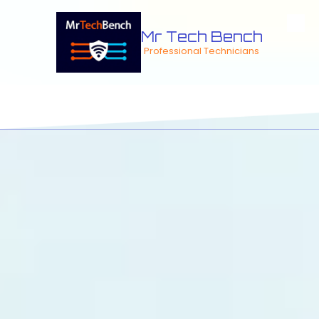
Skip to content
Mr Tech Bench
Professional Technicians