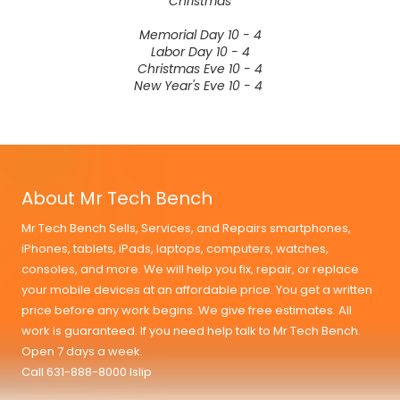
Christmas
Memorial Day 10 - 4
Labor Day 10 - 4
Christmas Eve 10 - 4
New Year's Eve 10 - 4
About Mr Tech Bench
Mr Tech Bench Sells, Services, and Repairs smartphones,
iPhones, tablets, iPads, laptops, computers, watches,
consoles, and more. We will help you fix, repair, or replace
your mobile devices at an affordable price. You get a written
price before any work begins. We give free estimates. All
work is guaranteed. If you need help talk to Mr Tech Bench.
Open 7 days a week.
Call 631-888-8000 Islip